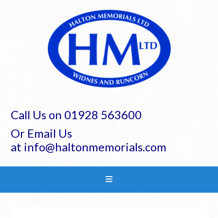
Call Us on 01928 563600
Or Email Us
at info@haltonmemorials.com