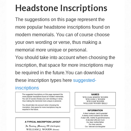
Headstone Inscriptions
The suggestions on this page represent the
more popular headstone inscriptions found on
modern memorials. You can of course choose
your own wording or verse, thus making a
memorial more unique or personal.
You should take into account when choosing the
inscription, that space for more inscriptions may
be required in the future.You can download
these inscription types here
suggested-
inscriptions