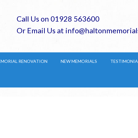
Call Us on 01928 563600
Or Email Us at info@haltonmemorial
EMORIAL RENOVATION
NEW MEMORIALS
TESTIMONIA