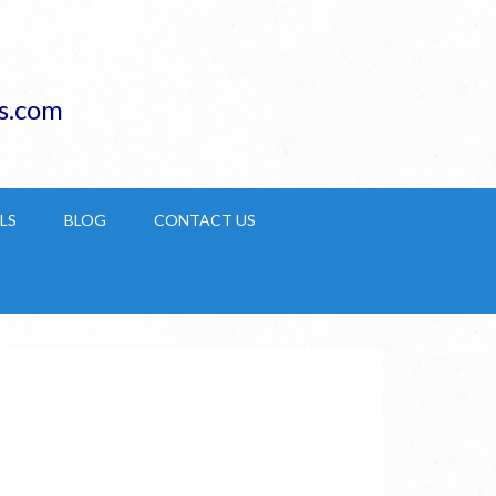
s.com
LS
BLOG
CONTACT US