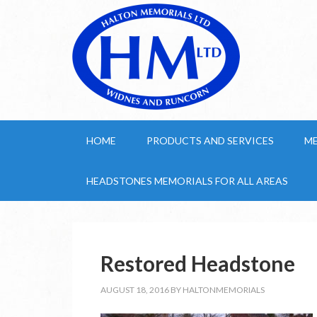
HOME
PRODUCTS AND SERVICES
M
HEADSTONES MEMORIALS FOR ALL AREAS
Restored Headstone
AUGUST 18, 2016
BY
HALTONMEMORIALS