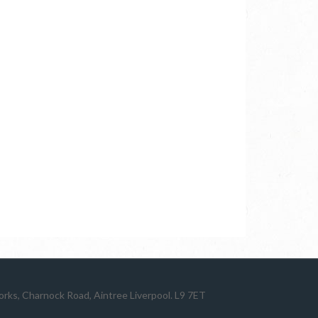
ks, Charnock Road, Aintree Liverpool. L9 7ET