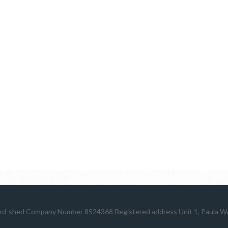
rd-shed
Company Number 8524368 Registered address Unit 1, Paula Wor