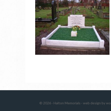
© 2026 ·
Halton Memorials
·
web design by wo