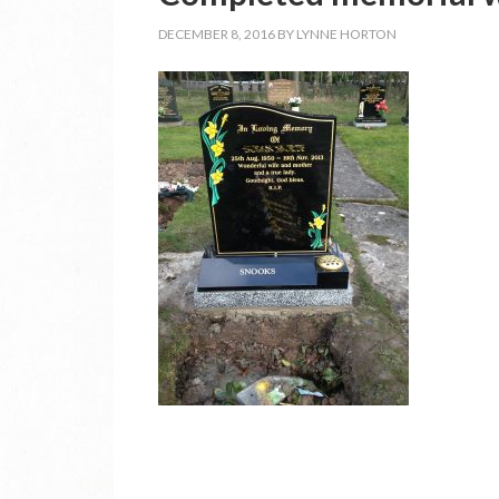
DECEMBER 8, 2016
BY
LYNNE HORTON