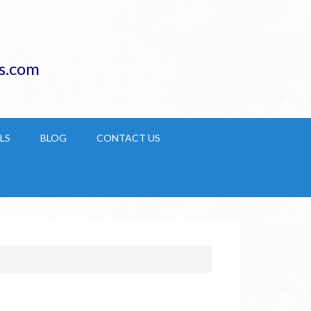
s.com
LS
BLOG
CONTACT US