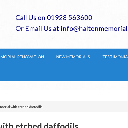
Call Us on 01928 563600
Or Email Us at info@haltonmemorial
EMORIAL RENOVATION
NEW MEMORIALS
TESTIMONIA
rial with etched daffodils
th etched daffodils