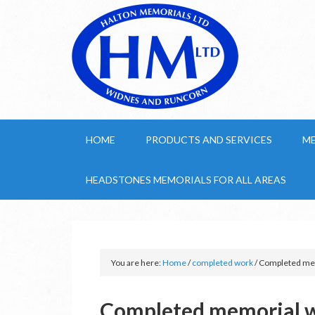
HOME
PRODUCTS AND SERVICES
M
HEADSTONES MEMORIALS FOR ALL AREAS
You are here:
Home
/
completed work
/
Completed memo
Completed memorial wi