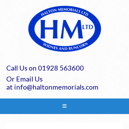
Call Us on 01928 563600
Or Email Us
at info@haltonmemorials.com