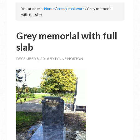
You are here:
Home
/
completed work
/
Grey memorial
with full slab
Grey memorial with full
slab
DECEMBER 8, 2016
BY
LYNNE HORTON